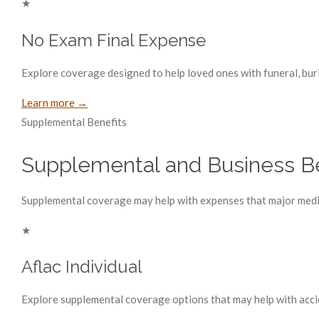
★
No Exam Final Expense
Explore coverage designed to help loved ones with funeral, buri
Learn more →
Supplemental Benefits
Supplemental and Business Be
Supplemental coverage may help with expenses that major medica
★
Aflac Individual
Explore supplemental coverage options that may help with accident