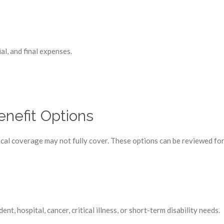
al, and final expenses.
nefit Options
l coverage may not fully cover. These options can be reviewed for i
, hospital, cancer, critical illness, or short-term disability needs.