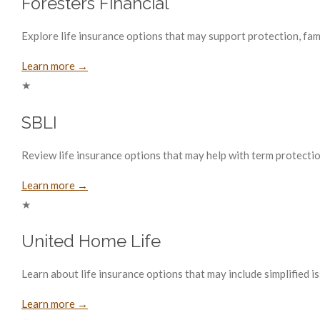
Foresters Financial
Explore life insurance options that may support protection, fam
Learn more →
★
SBLI
Review life insurance options that may help with term protecti
Learn more →
★
United Home Life
Learn about life insurance options that may include simplified i
Learn more →