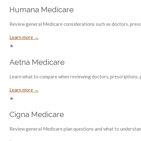
Humana Medicare
Review general Medicare considerations such as doctors, prescri
Learn more →
★
Aetna Medicare
Learn what to compare when reviewing doctors, prescriptions, p
Learn more →
★
Cigna Medicare
Review general Medicare plan questions and what to understand