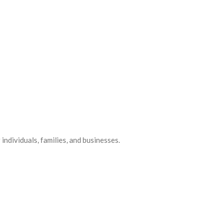
ndividuals, families, and businesses.