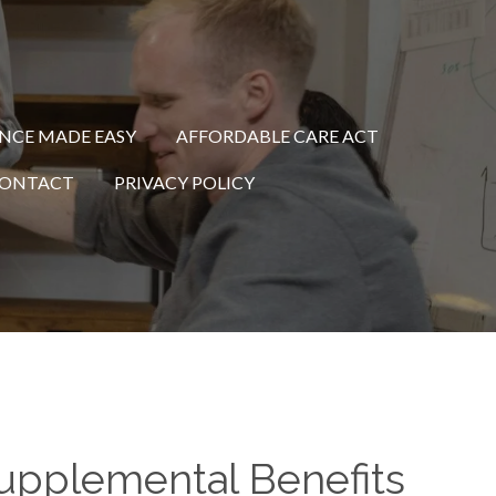
ANCE MADE EASY
AFFORDABLE CARE ACT
ONTACT
PRIVACY POLICY
 Supplemental Benefits