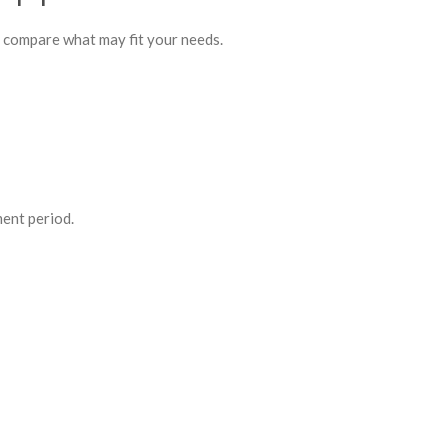
o compare what may fit your needs.
ment period.