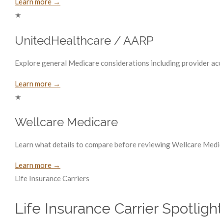
Learn more →
★
UnitedHealthcare / AARP
Explore general Medicare considerations including provider acce
Learn more →
★
Wellcare Medicare
Learn what details to compare before reviewing Wellcare Medic
Learn more →
Life Insurance Carriers
Life Insurance Carrier Spotligh