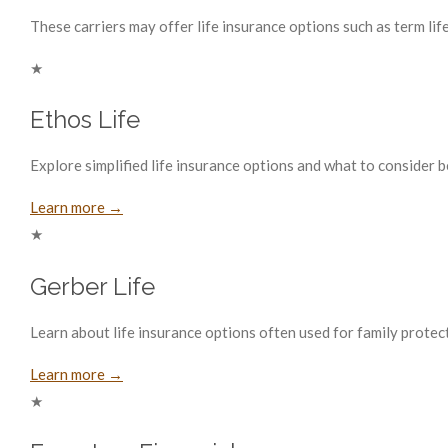
These carriers may offer life insurance options such as term life
★
Ethos Life
Explore simplified life insurance options and what to consider 
Learn more →
★
Gerber Life
Learn about life insurance options often used for family protect
Learn more →
★