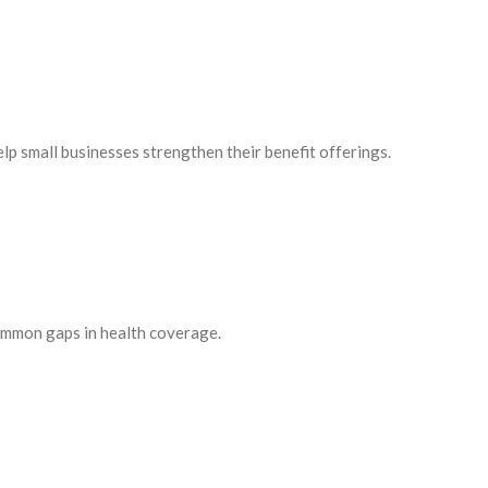
p small businesses strengthen their benefit offerings.
common gaps in health coverage.