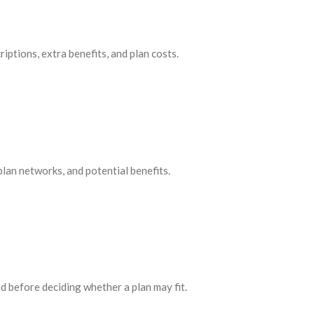
ptions, extra benefits, and plan costs.
lan networks, and potential benefits.
 before deciding whether a plan may fit.