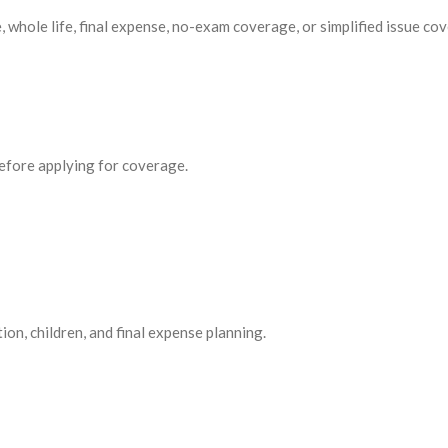
, whole life, final expense, no-exam coverage, or simplified issue cov
before applying for coverage.
ion, children, and final expense planning.