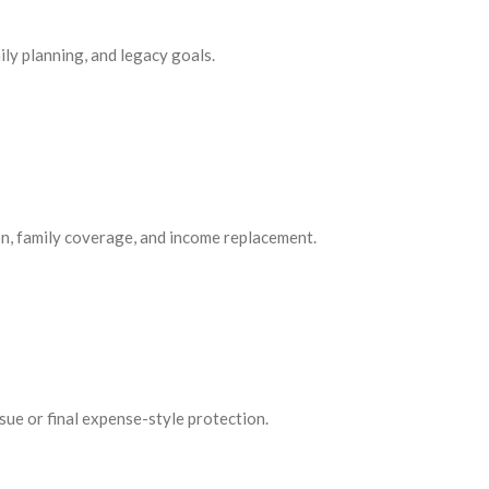
ily planning, and legacy goals.
on, family coverage, and income replacement.
ssue or final expense-style protection.