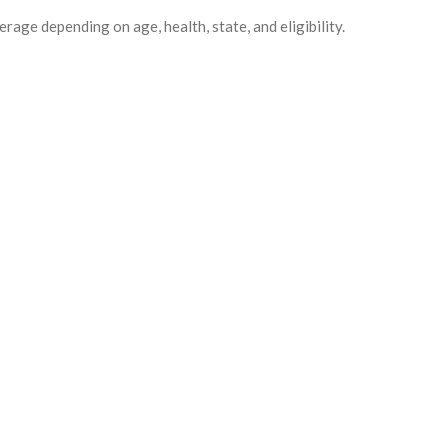
erage depending on age, health, state, and eligibility.