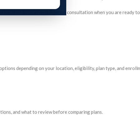
rmation, then book a no-obligation consultation when you are ready t
tions depending on your location, eligibility, plan type, and enroll
tions, and what to review before comparing plans.