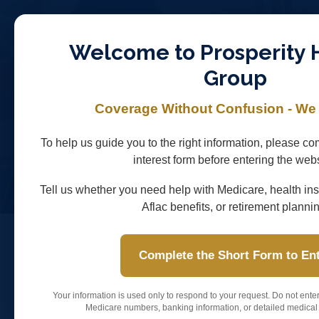
Skip
to
Welcome to Prosperity 
main
Group
content
HOME
COVERAGE SOLUTIONS
MEDICARE FO
Coverage Without Confusion - We
RETIREMENT / ANNUITIES
QUACK QUACK AFLA
To help us guide you to the right information, please com
NO EXAM FINAL EXPENSE
interest form before entering the webs
Tell us whether you need help with Medicare, health ins
Aflac benefits, or retirement planni
Complete the Short Form to En
Featured Carriers
Your information is used only to respond to your request. Do not ente
Carrier Spotlights for M
Medicare numbers, banking information, or detailed medical 