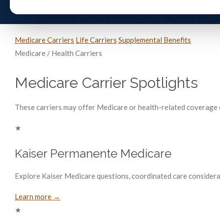
Learn about carrier options in plain language. Start with info
Medicare Carriers
Life Carriers
Supplemental Benefits
Medicare / Health Carriers
Medicare Carrier Spotlights
These carriers may offer Medicare or health-related coverage op
★
Kaiser Permanente Medicare
Explore Kaiser Medicare questions, coordinated care considera
Learn more →
★