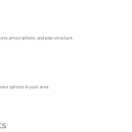
ss, prescriptions, and plan structure.
are options in your area.
ts