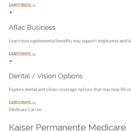
Learn more →
★
Aflac Business
Learn how supplemental benefits may support employees and hel
Learn more →
★
Dental / Vision Options
Explore dental and vision coverage options that may help fill 
Learn more →
Medicare Carrier
Kaiser Permanente Medicare