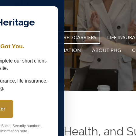
Heritage
R THE SPRY 65+
FEATURED CARRIERS
LIFE INSUR
 Got You.
C
COMMUNITY APPRECIATION
ABOUT PHG
C
plete our short client-
ite.
urance, life insurance,
ng.
ter
r Social Security numbers,
edicare, Life, Health, and
information here.